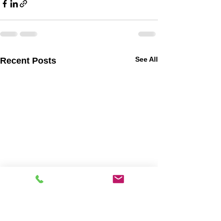
See All
Recent Posts