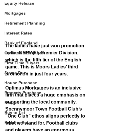
Equity Release
Mortgages
Retirement Planning
Interest Rates
Bank of England
The ladies have just won promotion 
to the NERWFL Premier Division, 
Optimus Mortgages
which is the fifth tier of the English 
First Time Buyers
game. This is Moors Ladies’ third 
Stamp Duty
promotion in just four years.
House Purchase
Optimus Mortgages is an inclusive 
Property Purchase
firm that places a huge emphasis on 
supporting the local community. 
Budget
Spennymoor Town Football Club’s 
Buy to Let
“One Club” ethos aligns perfectly to 
Right to Buy
what we stand for. Football clubs 
and players have an enormous 