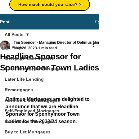
How much could you raise? >
Post
All Posts
Tim Spencer - Managing Director of Optimus Mortgages Ltd
All Posts
May 26, 2023
1 min read
Headline Sponsor for
Mortgage Case Studies
Spennymoor Town Ladies
First-Time Buyer Mortgages
Later Life Lending
Remortgages
Optimus Mortgages are delighted to 
Adverse Credit Mortgages
announce that we are Headline 
Self-Employed Mortgages
Sponsor for Spennymoor Town 
Home Mover Mortgages
Ladies for the 2023/24 season.
Buy to Let Mortgages