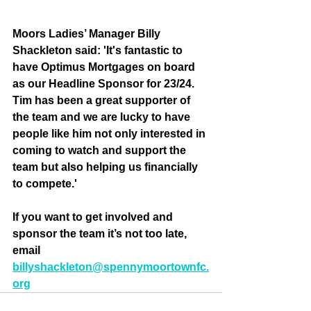
Moors Ladies’ Manager Billy 
Shackleton said: 'It's fantastic to 
have Optimus Mortgages on board 
as our Headline Sponsor for 23/24. 
Tim has been a great supporter of 
the team and we are lucky to have 
people like him not only interested in 
coming to watch and support the 
team but also helping us financially 
to compete.'
If you want to get involved and 
sponsor the team it’s not too late, 
email 
billyshackleton@spennymoortownfc.
org