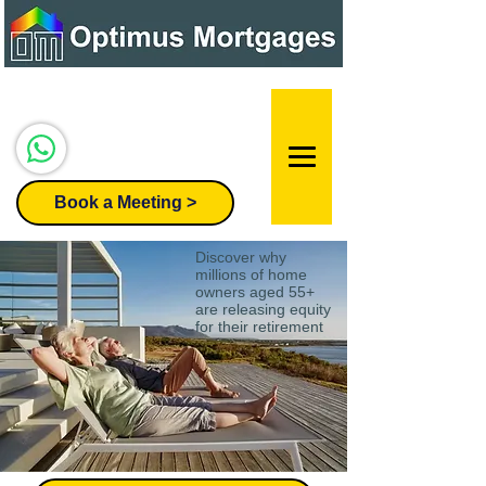
Speak to our team:
07947 296455
Book a Meeting >
Discover why
millions of home
owners aged 55+
are releasing equity
for their retirement