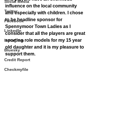
Social Media
influence on the local community 
Twitter
and especially with children. I chose 
to be headline sponsor for 
Facebook
Spennymoor Town Ladies as I 
LinkedIn
consider that all the players are great 
sporting role models for my 15 year 
Instagram
old daughter and it is my pleasure to 
Bluesky
support them.
Credit Report
Checkmyfile