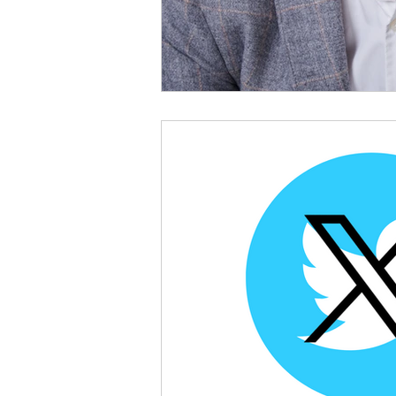
Bluesky
Credit Report
Checkmyfile