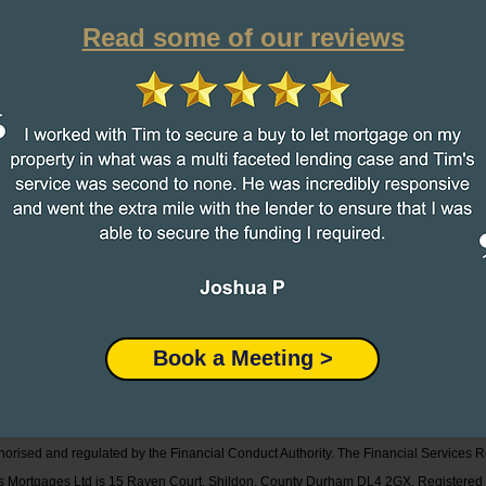
Read some of our reviews
Book a Meeting >
orised and regulated by the Financial Conduct Authority.
The Financial Services R
mus Mortgages Ltd is 15 Raven Court, Shildon, County Durham DL4 2GX. Registere