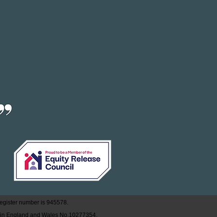
egister
number is
945578
.
d in England and Wales No.10277354.