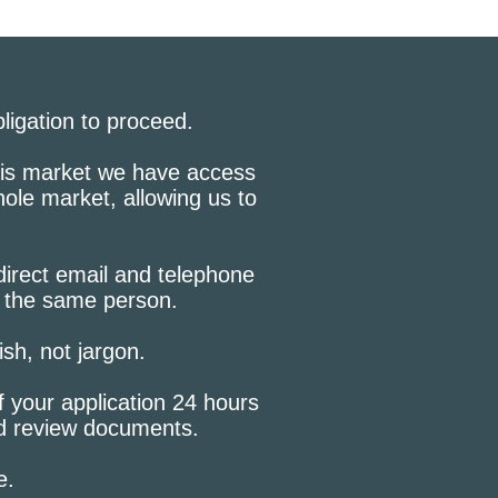
bligation to proceed.
this market we have access
hole market, allowing us to
 direct email and telephone
h the same person.
lish, not jargon.
f your application 24 hours
nd review documents.
e.