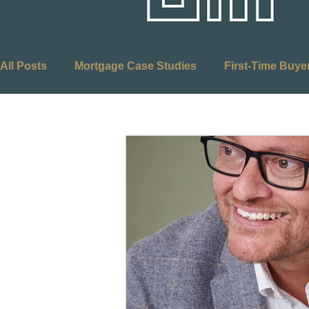
All Posts
Mortgage Case Studies
First-Time Buye
Adverse Credit Mortgages
Self-Employed Mortg
Equity Release
Mortgages
Retirement Plann
Optimus Mortgages
First Time Buyers
Stamp
Budget
Buy to Let
Right to Buy
Social 