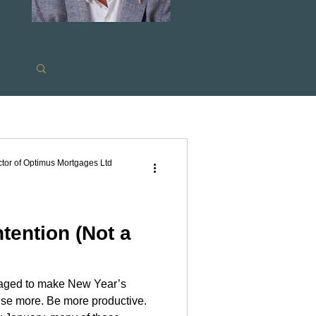
s
tor of Optimus Mortgages Ltd
tention (Not a
raged to make New Year’s
ram