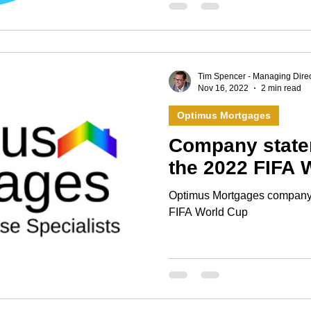
Tim Spencer - Managing Direc
Nov 16, 2022
2 min read
Optimus Mortgages
Company state
the 2022 FIFA 
Optimus Mortgages company 
FIFA World Cup