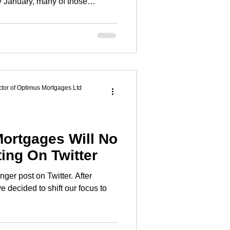
. Not because we lack motivation,
 come with pressure, guilt, and
itably gets in the way. This
erent.
tor of Optimus Mortgages Ltd
ortgages Will No
ing On Twitter
ger post on Twitter. After
e decided to shift our focus to