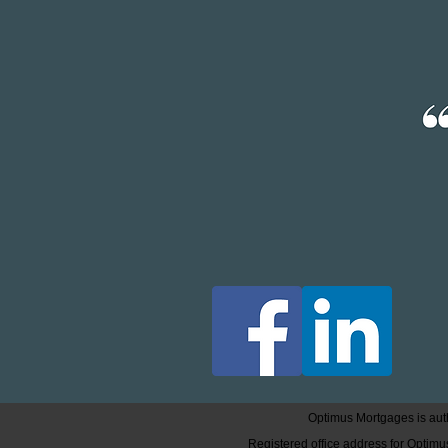
Optimus Mortgages is auth
Registered office address for Opti