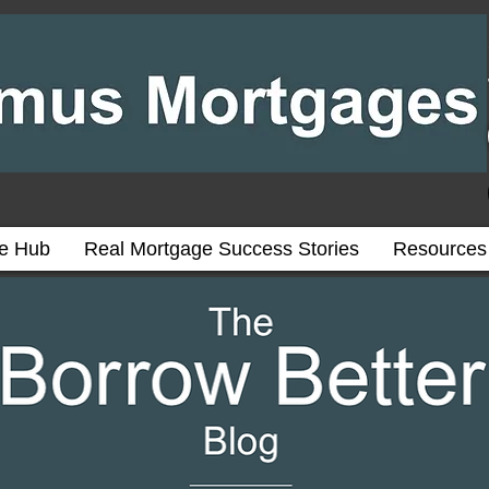
ce Hub
Real Mortgage Success Stories
Resources