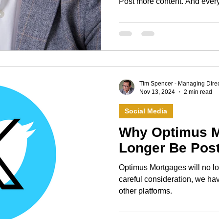
Post more content. And every January, many of those
resolutions quietly fall away
but because resolutions often
a sense of failure when life inev
year, I’m doing something diff
Tim Spencer - Managing Direc
Nov 13, 2024
2 min read
Social Media
Why Optimus M
Longer Be Post
Optimus Mortgages will no lon
careful consideration, we hav
other platforms.