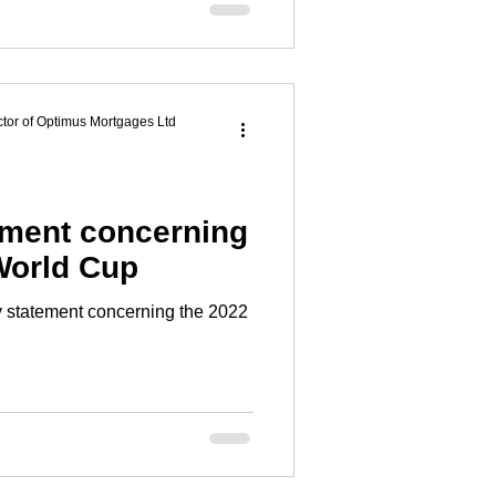
tor of Optimus Mortgages Ltd
ment concerning
World Cup
statement concerning the 2022