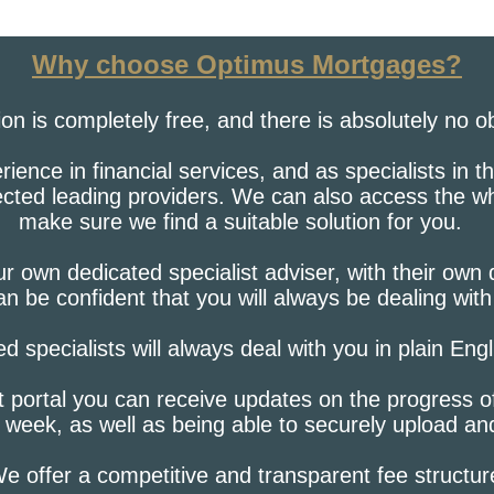
Why choose Optimus Mortgages?
tion is completely free, and there is absolutely no o
ence in financial services, and as specialists in 
lected leading providers. We can also access the w
make sure we find a suitable solution for you.
r own dedicated specialist adviser, with their own
n be confident that you will always be dealing wit
ied specialists will always deal with you in plain Eng
t portal you can receive updates on the progress o
 week, as well as being able to securely upload a
e offer a competitive and transparent fee structur