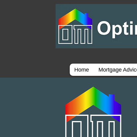
Home
Mortgage Advi