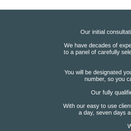
Our initial consulta
We have decades of experi
to a panel of carefully se
You will be designated you
number, so you ca
Our fully qualif
With our easy to use clien
a day, seven days a
W