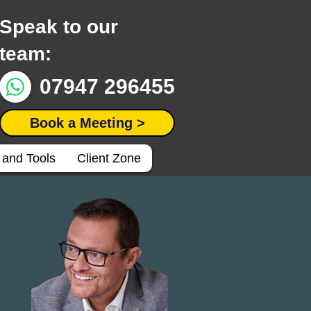
Speak to our
team:
07947 296455
Book a Meeting >
 and Tools
Client Zone