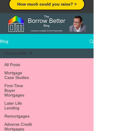
How much could you raise? >
Blog
Checkmyfile
All Posts
Mortgage
Case Studies
First-Time
Buyer
Mortgages
Later Life
Lending
Remortgages
Adverse Credit
Mortgages