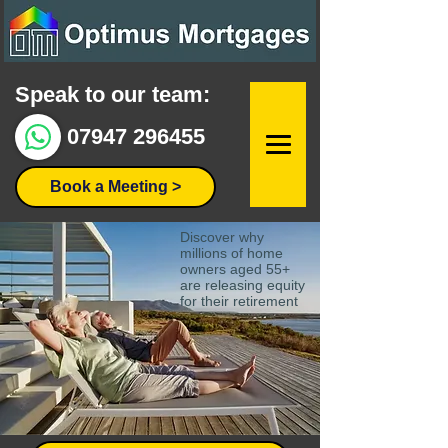
Speak to our team:
07947 296455
Book a Meeting >
Discover why
millions of home
owners aged 55+
are releasing equity
for their retirement