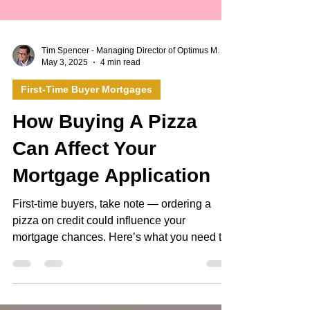
Tim Spencer - Managing Director of Optimus Mortgages Ltd
May 3, 2025
4 min read
First-Time Buyer Mortgages
How Buying A Pizza
Can Affect Your
Mortgage Application
First-time buyers, take note — ordering a
pizza on credit could influence your
mortgage chances. Here’s what you need to
know. In recent years, buy now, pay later
(BNPL) providers such as Klarna have made