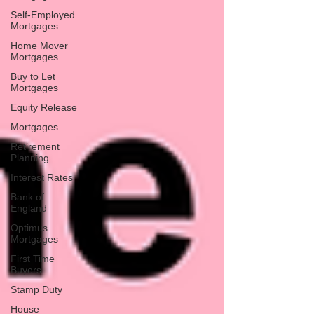
Self-Employed
Mortgages
Home Mover
Mortgages
Buy to Let
Mortgages
Equity Release
Mortgages
Retirement
Planning
Interest Rates
Bank of
England
Optimus
Mortgages
First Time
Buyers
Stamp Duty
House