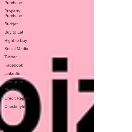
Purchase
Property
Purchase
Budget
Buy to Let
Right to Buy
Social Media
Twitter
Facebook
LinkedIn
Instagram
Bluesky
Credit Report
Checkmyfile