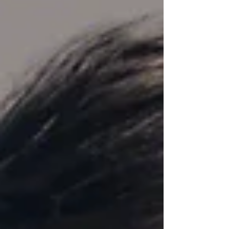
it easier than ever to spread the cost of online
shopping. For many, it feels like a harmless,
flexible way to manage money. But if you're
planning to get on the property ladder, it’s
important to understand how Klarna, and
other similar services, might affect your
mortgage