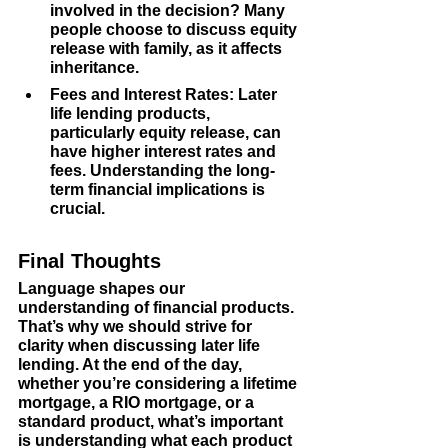
involved in the decision? Many 
people choose to discuss equity 
release with family, as it affects 
inheritance.
Fees and Interest Rates
: Later 
life lending products, 
particularly equity release, can 
have higher interest rates and 
fees. Understanding the long-
term financial implications is 
crucial.
Final Thoughts
Language shapes our 
understanding of financial products. 
That’s why we should strive for 
clarity when discussing later life 
lending. At the end of the day, 
whether you’re considering a lifetime 
mortgage, a RIO mortgage, or a 
standard product, what’s important 
is understanding what each product 