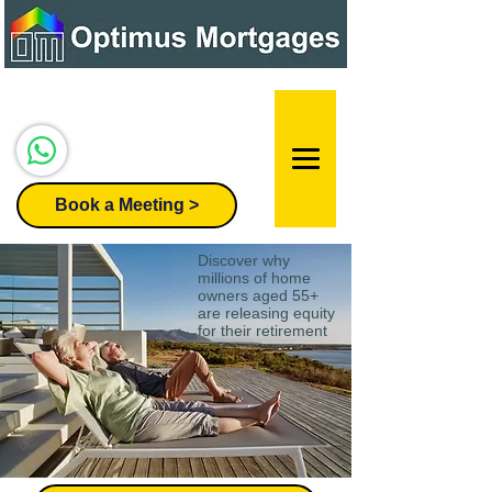
Speak to our team:
07947 296455
Book a Meeting >
Discover why
millions of home
owners aged 55+
are releasing equity
for their retirement