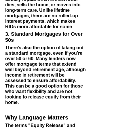
dies, sells the home, or moves into 
long-term care. Unlike lifetime 
mortgages, there are no rolled-up 
interest payments, which makes 
RIOs more affordable for some.
3. Standard Mortgages for Over 
50s
There’s also the option of taking out 
a standard mortgage, even if you’re 
over 50 or 60. Many lenders now 
offer mortgage terms that extend 
well beyond retirement age, although 
income in retirement will be 
assessed to ensure affordability. 
This can be a good option for those 
who want flexibility and are not 
looking to release equity from their 
home.
Why Language Matters
The terms "Equity Release" and 