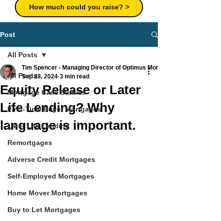
How much could you raise? >
Post
All Posts
Tim Spencer - Managing Director of Optimus Mortgages Ltd
All Posts
Sep 28, 2024
3 min read
Equity Release or Later
Mortgage Case Studies
Life Lending? Why
First-Time Buyer Mortgages
language is important.
Later Life Lending
Remortgages
Adverse Credit Mortgages
Self-Employed Mortgages
Home Mover Mortgages
Buy to Let Mortgages