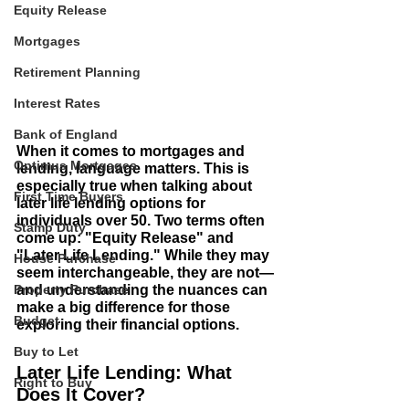
Equity Release
Mortgages
Retirement Planning
Interest Rates
Bank of England
When it comes to mortgages and 
Optimus Mortgages
lending, language matters. This is 
especially true when talking about 
First Time Buyers
later life lending options for 
individuals over 50. Two terms often 
Stamp Duty
come up: "Equity Release" and 
"Later Life Lending." While they may 
House Purchase
seem interchangeable, they are not—
Property Purchase
and understanding the nuances can 
make a big difference for those 
Budget
exploring their financial options.
Buy to Let
Later Life Lending: What 
Right to Buy
Does It Cover?