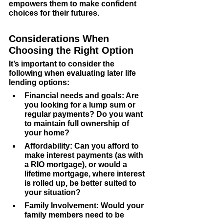
empowers them to make confident 
choices for their futures.
Considerations When 
Choosing the Right Option
It’s important to consider the 
following when evaluating later life 
lending options:
Financial needs and goals
: Are 
you looking for a lump sum or 
regular payments? Do you want 
to maintain full ownership of 
your home?
Affordability
: Can you afford to 
make interest payments (as with 
a RIO mortgage), or would a 
lifetime mortgage, where interest 
is rolled up, be better suited to 
your situation?
Family Involvement
: Would your 
family members need to be 