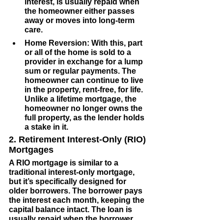
interest, is usually repaid when 
the homeowner either passes 
away or moves into long-term 
care.
Home Reversion
: With this, part 
or all of the home is sold to a 
provider in exchange for a lump 
sum or regular payments. The 
homeowner can continue to live 
in the property, rent-free, for life. 
Unlike a lifetime mortgage, the 
homeowner no longer owns the 
full property, as the lender holds 
a stake in it.
2. Retirement Interest-Only (RIO) 
Mortgages
A RIO mortgage is similar to a 
traditional interest-only mortgage, 
but it’s specifically designed for 
older borrowers. The borrower pays 
the interest each month, keeping the 
capital balance intact. The loan is 
usually repaid when the borrower 