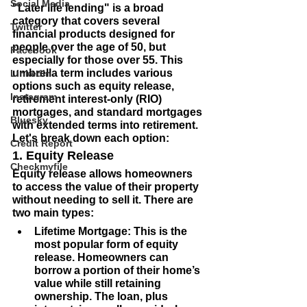
Social Media
"Later life lending" is a broad 
category that covers several 
Twitter
financial products designed for 
people over the age of 50, but 
Facebook
especially for those over 55. This 
umbrella term includes various 
LinkedIn
options such as equity release, 
Instagram
retirement interest-only (RIO) 
mortgages, and standard mortgages 
Bluesky
with extended terms into retirement. 
Let's break down each option:
Credit Report
1. Equity Release
Checkmyfile
Equity release allows homeowners 
to access the value of their property 
without needing to sell it. There are 
two main types:
Lifetime Mortgage
: This is the 
most popular form of equity 
release. Homeowners can 
borrow a portion of their home’s 
value while still retaining 
ownership. The loan, plus 