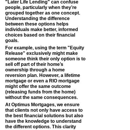
"Later Life Lending" can confuse 
people, particularly when they’re 
grouped together as one concept. 
Understanding the difference 
between these options helps 
individuals make better, informed 
choices based on their financial 
goals.
For example, using the term "Equity 
Release" exclusively might make 
someone think their only option is to 
sell off part of their home’s 
ownership through a home 
reversion plan. However, a lifetime 
mortgage or even a RIO mortgage 
might offer the same outcome 
(releasing funds from the home) 
without the same consequences.
At 
Optimus Mortgages
, we ensure 
that clients not only have access to 
the best financial solutions but also 
have the knowledge to understand 
the different options. This clarity 