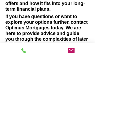
offers and how it fits into your long-
term financial plans.
If you have questions or want to 
explore your options further, contact 
Optimus Mortgages today. We are 
here to provide advice and guide 
you through the complexities of later 
life lending.
Click the link below to arrange a time 
for an informal, no obligation, chat.
Get in touch >
#laterlifelending
#EquityRelease
#lifetimemortgage
Later Life Lending
Equity Release