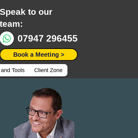
Speak to our
team:
07947 296455
Book a Meeting >
 and Tools
Client Zone