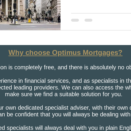
Why choose Optimus Mortgages?
tion is completely free, and there is absolutely no o
ence in financial services, and as specialists in 
lected leading providers. We can also access the w
make sure we find a suitable solution for you.
r own dedicated specialist adviser, with their own
n be confident that you will always be dealing wit
ied specialists will always deal with you in plain Eng