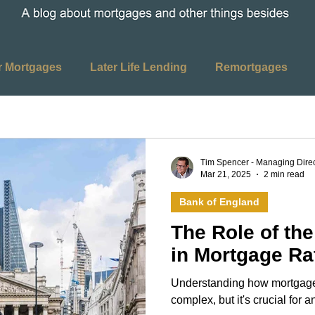
r Mortgages
Later Life Lending
Remortgages
ages
Home Mover Mortgages
Buy to Let Mortgage
Tim Spencer - Managing Direc
Mar 21, 2025
2 min read
ing
Interest Rates
Bank of England
Bank of England
The Role of th
 Duty
House Purchase
Property Purchase
in Mortgage Ra
Understanding how mortgage
Media
Twitter
Facebook
LinkedIn
Instag
complex, but it's crucial for