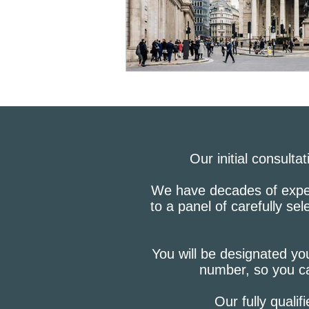
Bluesky
Credit Report
Checkmyfile
Our initial consulta
We have decades of experi
to a panel of carefully se
You will be designated you
number, so you ca
Our fully qualif