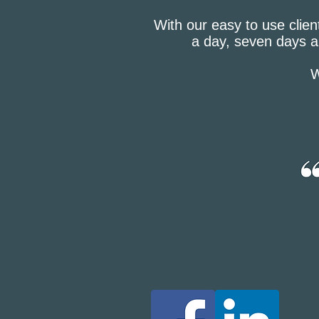
With our easy to use clien
a day, seven days a
W