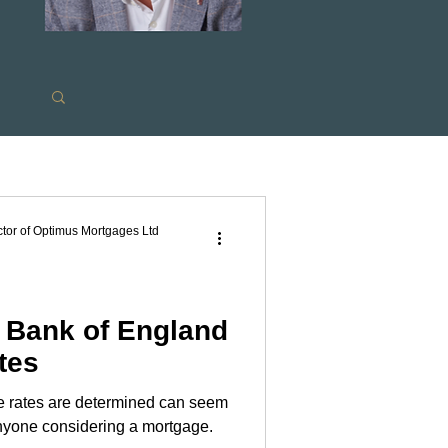
s
tor of Optimus Mortgages Ltd
e Bank of England
tes
 rates are determined can seem
ram
 anyone considering a mortgage.