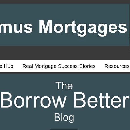
ce Hub
Real Mortgage Success Stories
Resources