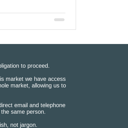
bligation to proceed.
this market we have access
hole market, allowing us to
 direct email and telephone
h the same person.
lish, not jargon.