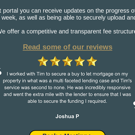
t portal you can receive updates on the progress o
 week, as well as being able to securely upload a
e offer a competitive and transparent fee structur
Read some of our reviews