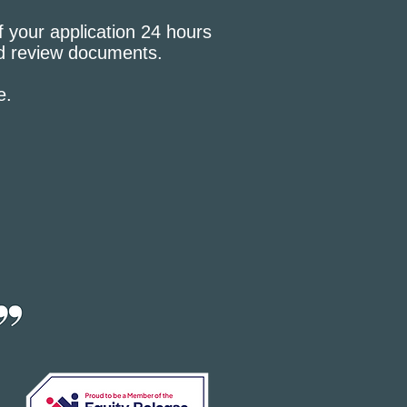
f your application 24 hours
nd review documents.
e.