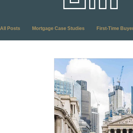
All Posts
Mortgage Case Studies
First-Time Buye
Adverse Credit Mortgages
Self-Employed Mortg
Equity Release
Mortgages
Retirement Plann
Optimus Mortgages
First Time Buyers
Stamp
Budget
Buy to Let
Right to Buy
Social 