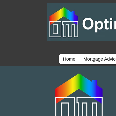
Home
Mortgage Advi