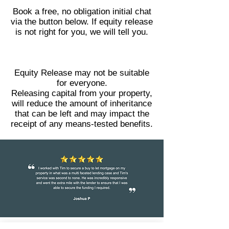
Book a free, no obligation initial chat
via the button below. If equity release
is not right for you, we will tell you.
Equity Release may not be suitable
for everyone.
Releasing capital from your property,
will reduce the amount of inheritance
that can be left and may impact the
receipt of any means-tested benefits.