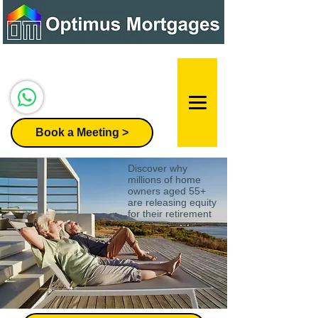
Speak to our team:
07947 296455
Book a Meeting >
Discover why
millions of home
owners aged 55+
are releasing equity
for their retirement