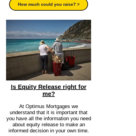
How much could you raise? >
Is Equity Release right for
me?
At Optimus Mortgages we
understand that it is important that
you have all the information you need
about equity release to make an
informed decision in your own time.